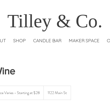
Tilley & Co.
UT
SHOP
CANDLE BAR
MAKER SPACE
O
Wine
ce Varies - Starting at $28
1122 Main St
g