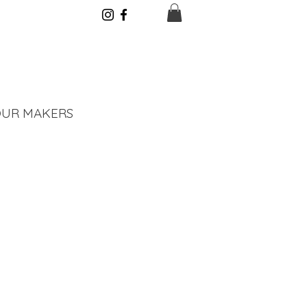
UR MAKERS