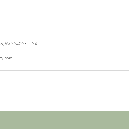
gton, MO 64067, USA
any.com