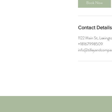
0
Book Now
m
i
n
Contact Details
1122 Main St, Lexin
+18167998509
info@tilleyandcomp