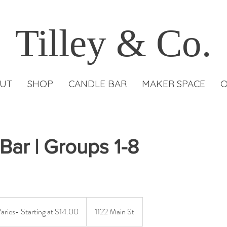
Tilley & Co.
UT
SHOP
CANDLE BAR
MAKER SPACE
O
Bar | Groups 1-8
Varies- Starting at $14.00
1122 Main St