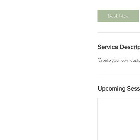
m
i
Book Now
n
Service Descrip
Create your own cust
Upcoming Sess