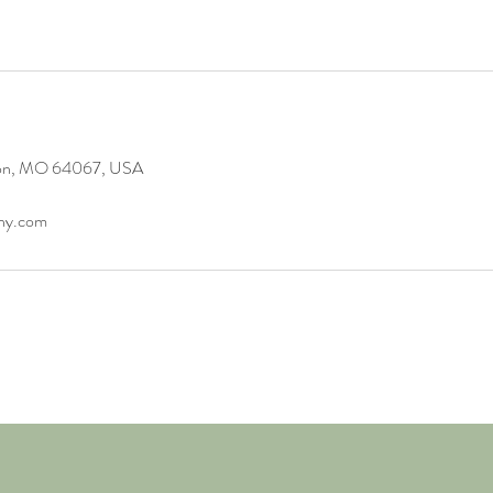
gton, MO 64067, USA
any.com