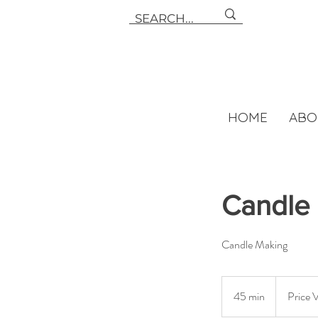
HOME
ABO
Candle 
Candle Making
Price
Varies-
45 min
4
Price 
Starting
at
5
$14.00