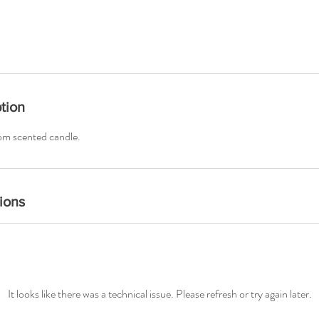
tion
om scented candle.
ions
It looks like there was a technical issue. Please refresh or try again later.