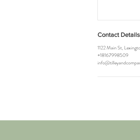
Contact Details
1122 Main St, Lexin
+18167998509
info@tilleyandcomp