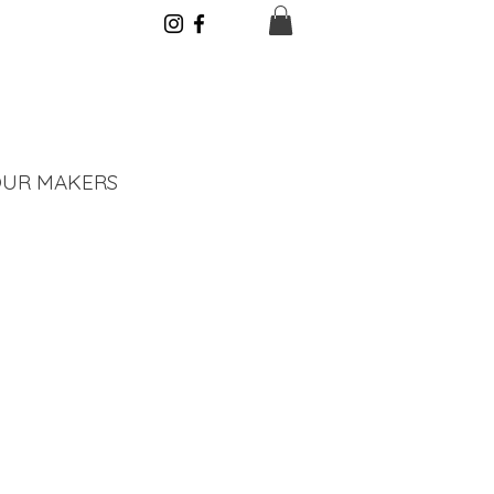
UR MAKERS