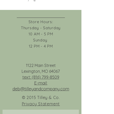
Store Hours:
Thursday - Saturday
10 AM - 5 PM
Sunday
12 PM - 4 PM
1122 Main Street
Lexington, MO 64067
text: (816) 799-8509
E-mail:
deb@tilleyandcompany.com
© 2015 Tilley & Co.
Privacy Statement