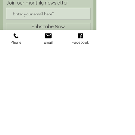
Join our monthly newsletter.
Subscribe Now
Phone
Email
Facebook