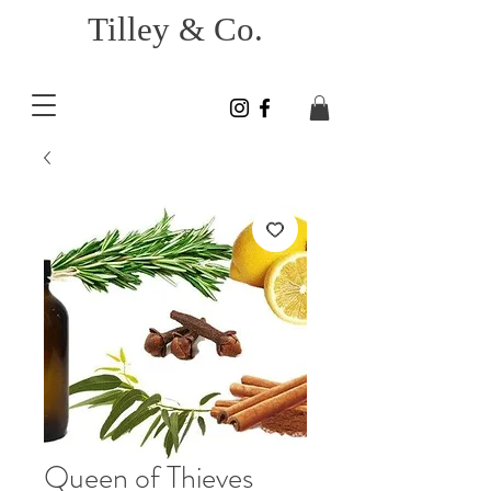
Tilley & Co.
Queen of Thieves