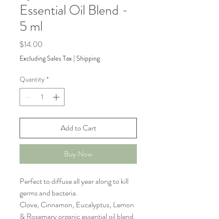
Essential Oil Blend -
5 ml
Price
$14.00
Excluding Sales Tax
|
Shipping
Quantity
*
Add to Cart
Buy Now
Perfect to diffuse all year along to kill
germs and bacteria.
Clove, Cinnamon, Eucalyptus, Lemon
& Rosemary organic essential oil blend.