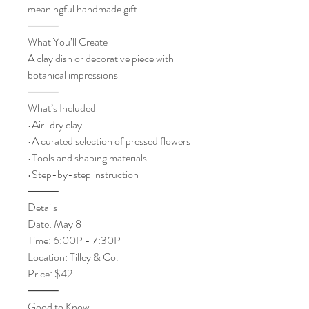
meaningful handmade gift.
⸻
What You’ll Create
A clay dish or decorative piece with
botanical impressions
⸻
What’s Included
•Air-dry clay
•A curated selection of pressed flowers
•Tools and shaping materials
•Step-by-step instruction
⸻
Details
Date: May 8
Time: 6:00P - 7:30P
Location: Tilley & Co.
Price: $42
⸻
Good to Know