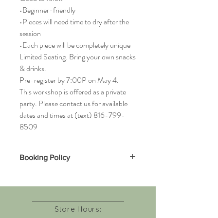
•Beginner-friendly
•Pieces will need time to dry after the
session
•Each piece will be completely unique
Limited Seating. Bring your own snacks
& drinks.
Pre-register by 7:00P on May 4.
This workshop is offered as a private
party. Please contact us for available
dates and times at (text) 816-799-
8509
Booking Policy
Due to limited seating and advance
material preparation, all workshop bookings
are non-refundable.
If you are unable to attend, you may
Store Hours:
transfer your seat to another guest or