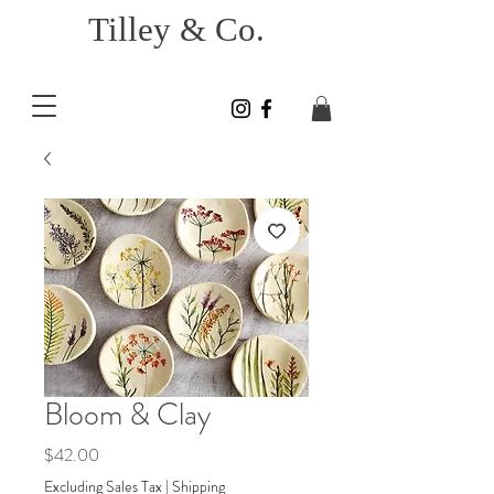
Tilley & Co.
Bloom & Clay
Price
$42.00
Excluding Sales Tax
|
Shipping