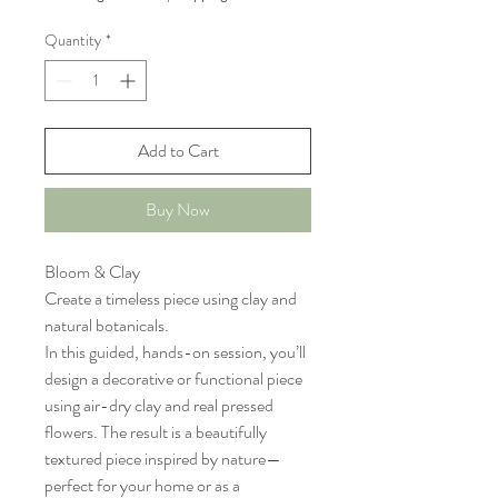
Quantity
*
Add to Cart
Buy Now
Bloom & Clay
Create a timeless piece using clay and
natural botanicals.
In this guided, hands-on session, you’ll
design a decorative or functional piece
using air-dry clay and real pressed
flowers. The result is a beautifully
textured piece inspired by nature—
perfect for your home or as a