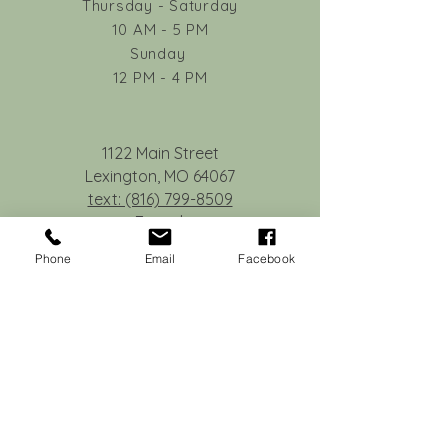
Thursday - Saturday
request a credit toward a future workshop
10 AM - 5 PM
if notice is given at least 48 hours in
Sunday
advance.
12 PM - 4 PM
No-shows or cancellations made within 48
hours of the event are not eligible for
credit.
1122 Main Street
Lexington, MO 64067
text: (816) 799-8509
E-mail:
deb@tilleyandcompany.com
Phone
Email
Facebook
© 2015 Tilley & Co.
Privacy Statement
Join our monthly newsletter.
Subscribe Now